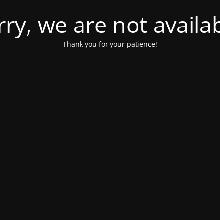
rry, we are not availab
Thank you for your patience!