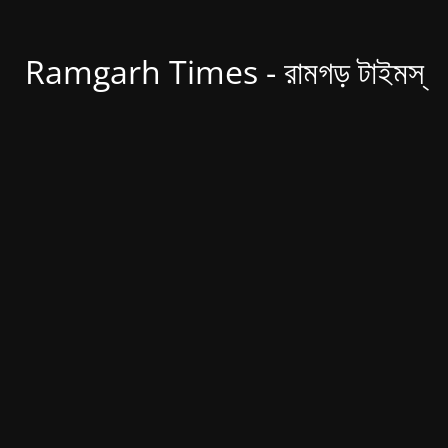
Ramgarh Times - রামগড় টাইমস্