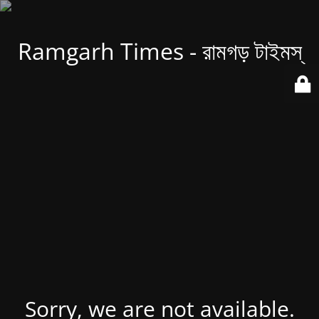
Ramgarh Times - রামগড় টাইমস্
Sorry, we are not available.