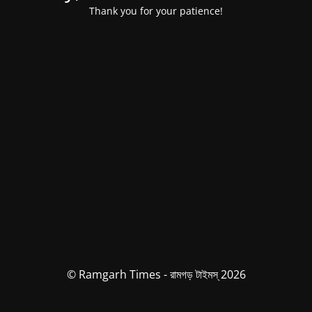
Thank you for your patience!
© Ramgarh Times - রামগড় টাইমস্ 2026