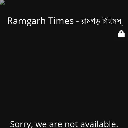
Ramgarh Times - রামগড় টাইমস্
Sorry, we are not available.