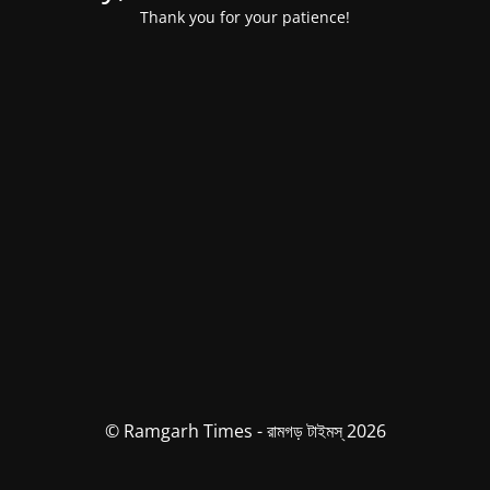
Thank you for your patience!
© Ramgarh Times - রামগড় টাইমস্ 2026