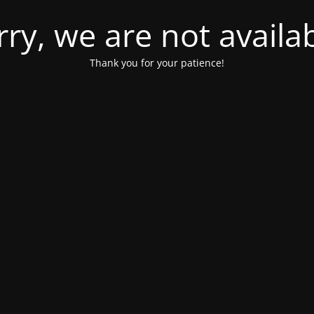
rry, we are not availab
Thank you for your patience!