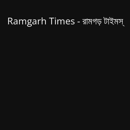
Ramgarh Times - রামগড় টাইমস্