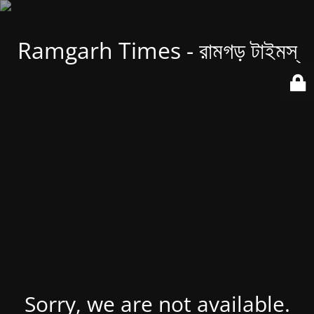
Ramgarh Times - রামগড় টাইমস্
Sorry, we are not available.