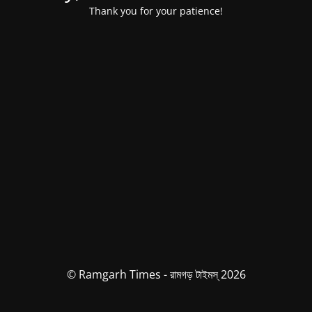
Thank you for your patience!
© Ramgarh Times - রামগড় টাইমস্ 2026