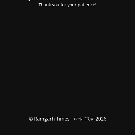
Thank you for your patience!
© Ramgarh Times - রামগড় টাইমস্ 2026