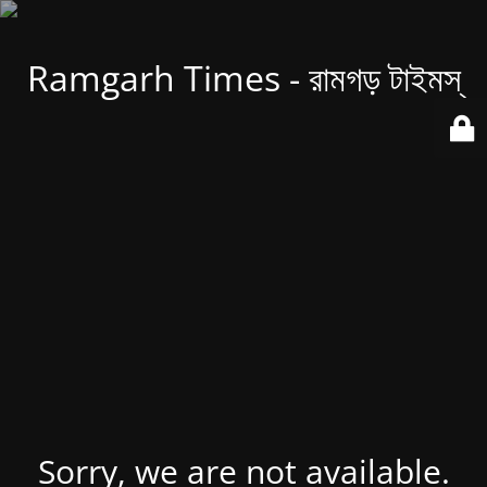
Ramgarh Times - রামগড় টাইমস্
Sorry, we are not available.