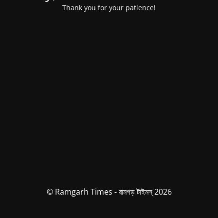
Thank you for your patience!
© Ramgarh Times - রামগড় টাইমস্ 2026