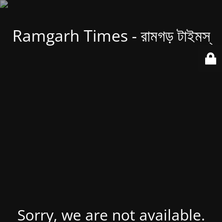
Ramgarh Times - রামগড় টাইমস্
Sorry, we are not available.