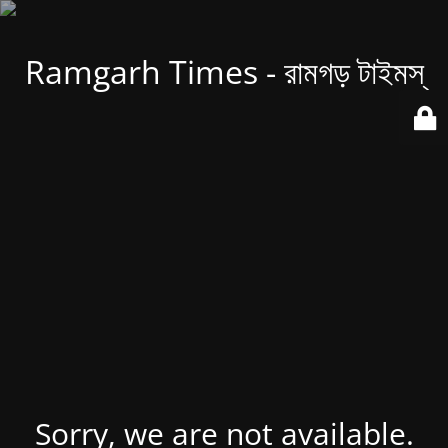
Ramgarh Times - রামগড় টাইমস্
Sorry, we are not available.