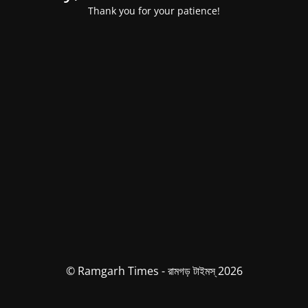
Thank you for your patience!
© Ramgarh Times - রামগড় টাইমস্ 2026