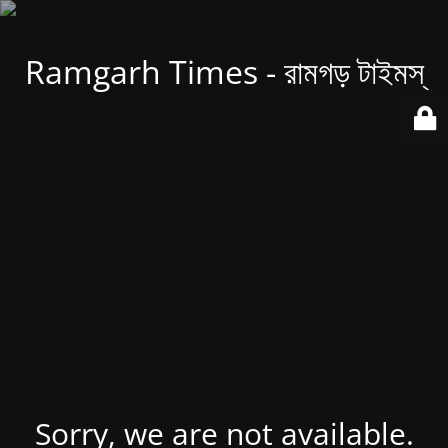
Ramgarh Times - রামগড় টাইমস্
Sorry, we are not available.