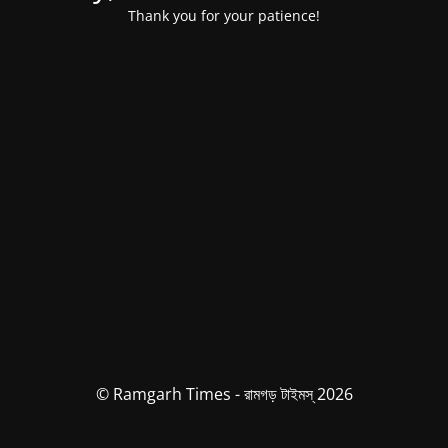
Thank you for your patience!
© Ramgarh Times - রামগড় টাইমস্ 2026