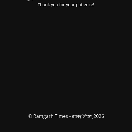
Thank you for your patience!
© Ramgarh Times - রামগড় টাইমস্ 2026