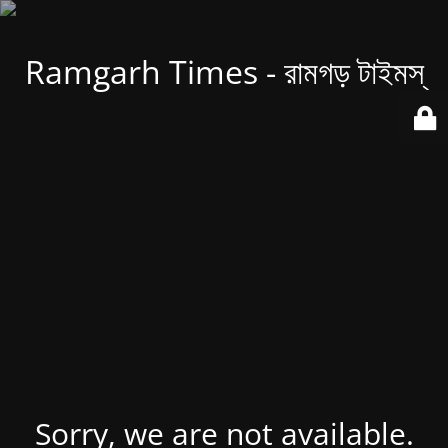
Ramgarh Times - রামগড় টাইমস্
Sorry, we are not available.