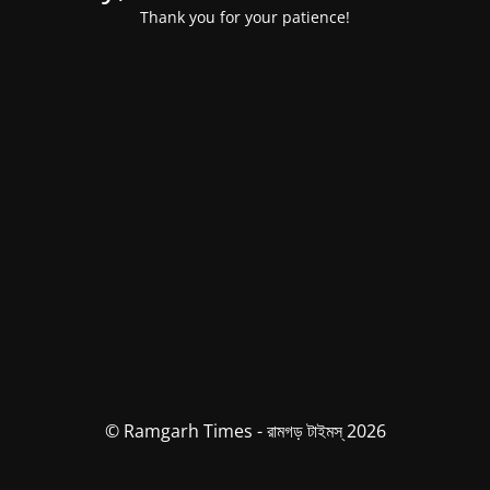
Thank you for your patience!
© Ramgarh Times - রামগড় টাইমস্ 2026