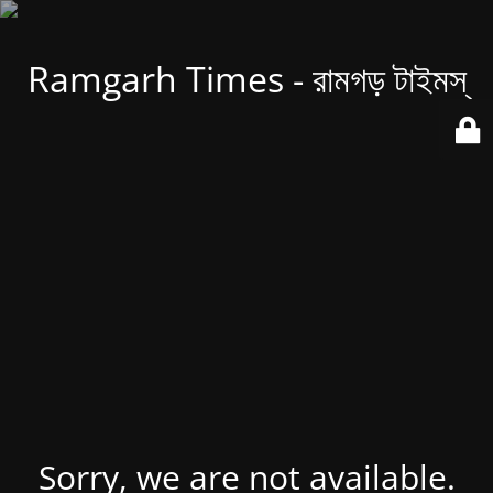
Ramgarh Times - রামগড় টাইমস্
Sorry, we are not available.