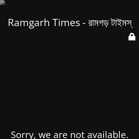
Ramgarh Times - রামগড় টাইমস্
Sorry, we are not available.