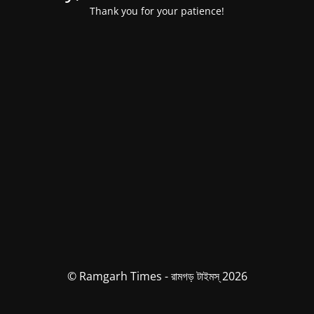
Thank you for your patience!
© Ramgarh Times - রামগড় টাইমস্ 2026