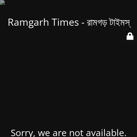
Ramgarh Times - রামগড় টাইমস্
Sorry, we are not available.