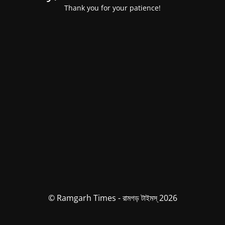
Thank you for your patience!
© Ramgarh Times - রামগড় টাইমস্ 2026