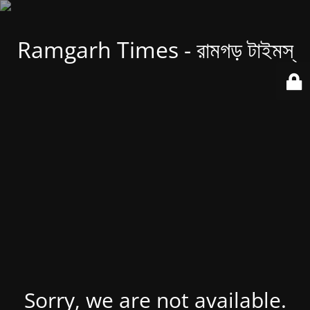
Ramgarh Times - রামগড় টাইমস্
Sorry, we are not available.