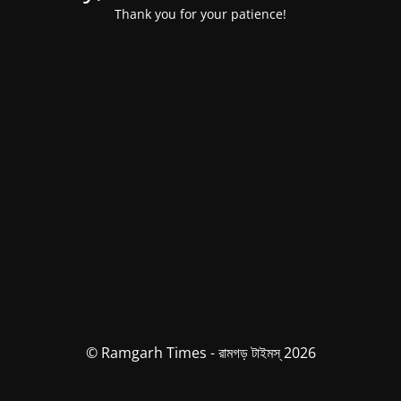
Thank you for your patience!
© Ramgarh Times - রামগড় টাইমস্ 2026