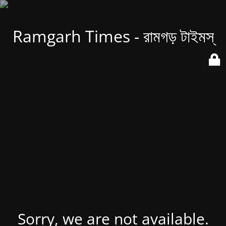
Ramgarh Times - রামগড় টাইমস্
Sorry, we are not available.