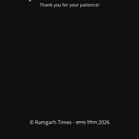
Thank you for your patience!
© Ramgarh Times - রামগড় টাইমস্ 2026