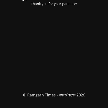
Thank you for your patience!
© Ramgarh Times - রামগড় টাইমস্ 2026