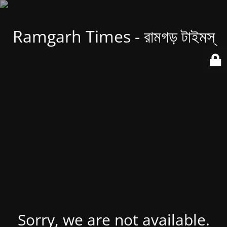
Ramgarh Times - রামগড় টাইমস্
Sorry, we are not available.