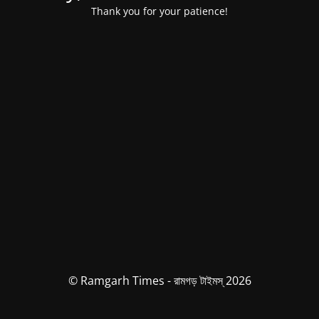
Thank you for your patience!
© Ramgarh Times - রামগড় টাইমস্ 2026