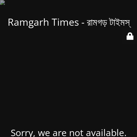
Ramgarh Times - রামগড় টাইমস্
Sorry, we are not available.