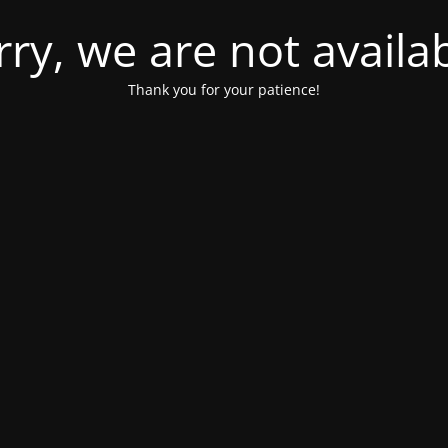
rry, we are not availab
Thank you for your patience!