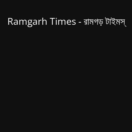
Ramgarh Times - রামগড় টাইমস্