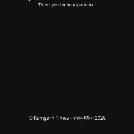
Thank you for your patience!
© Ramgarh Times - রামগড় টাইমস্ 2026