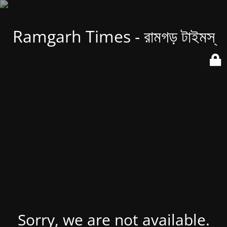
Ramgarh Times - রামগড় টাইমস্
Sorry, we are not available.