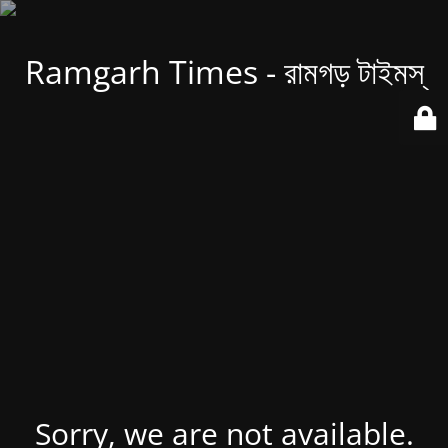
Ramgarh Times - রামগড় টাইমস্
Sorry, we are not available.