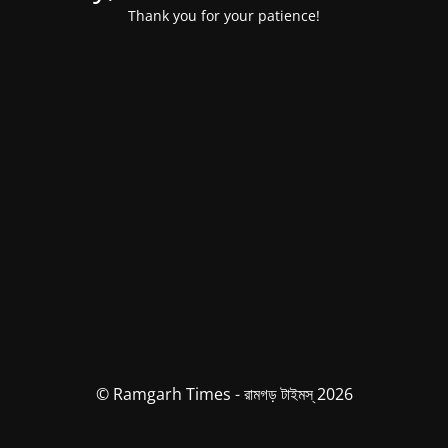
Thank you for your patience!
© Ramgarh Times - রামগড় টাইমস্ 2026