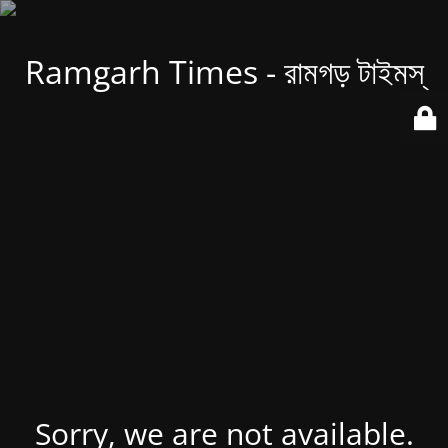
Ramgarh Times - রামগড় টাইমস্
Sorry, we are not available.