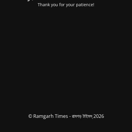
Thank you for your patience!
© Ramgarh Times - রামগড় টাইমস্ 2026