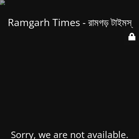
Ramgarh Times - রামগড় টাইমস্
Sorry, we are not available.