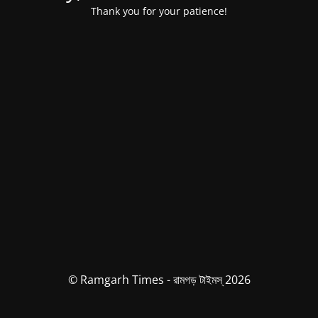
Thank you for your patience!
© Ramgarh Times - রামগড় টাইমস্ 2026