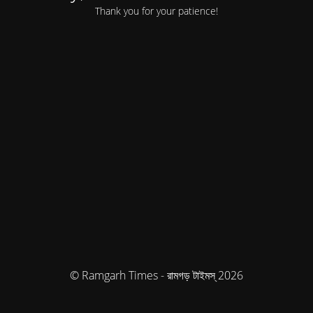
Thank you for your patience!
© Ramgarh Times - রামগড় টাইমস্ 2026