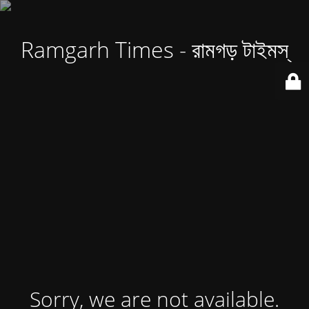
Ramgarh Times - রামগড় টাইমস্
Sorry, we are not available.