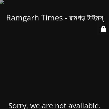
Ramgarh Times - রামগড় টাইমস্
Sorry, we are not available.