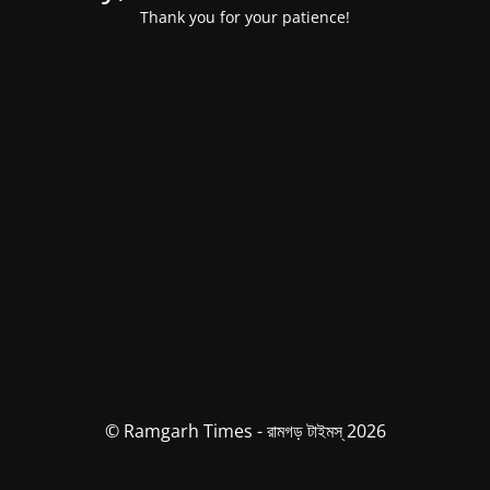
Thank you for your patience!
© Ramgarh Times - রামগড় টাইমস্ 2026