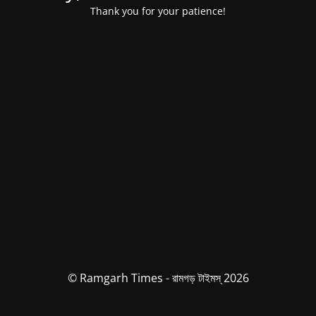
Thank you for your patience!
© Ramgarh Times - রামগড় টাইমস্ 2026