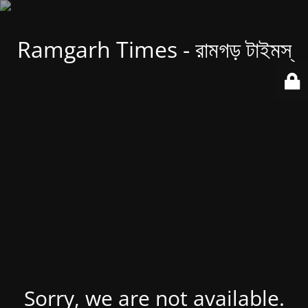
Ramgarh Times - রামগড় টাইমস্
Sorry, we are not available.