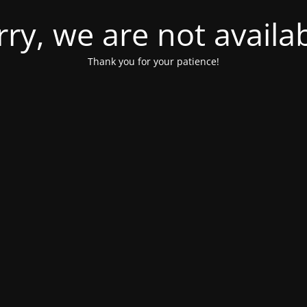
rry, we are not availab
Thank you for your patience!