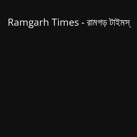
Ramgarh Times - রামগড় টাইমস্