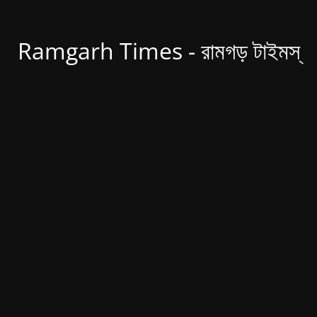
Ramgarh Times - রামগড় টাইমস্