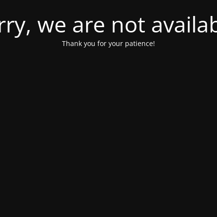
rry, we are not availab
Thank you for your patience!