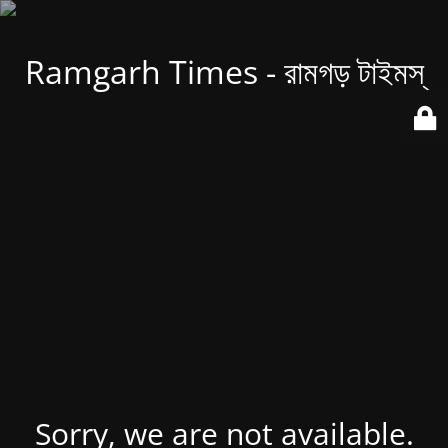
Ramgarh Times - রামগড় টাইমস্
Sorry, we are not available.