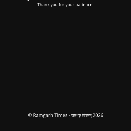
Thank you for your patience!
© Ramgarh Times - রামগড় টাইমস্ 2026