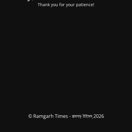
Thank you for your patience!
© Ramgarh Times - রামগড় টাইমস্ 2026