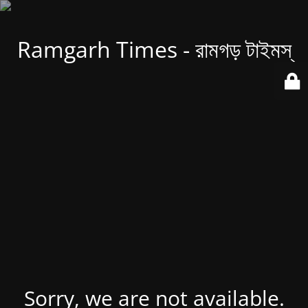
Ramgarh Times - রামগড় টাইমস্
Sorry, we are not available.