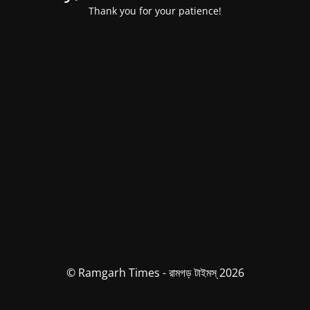
Thank you for your patience!
© Ramgarh Times - রামগড় টাইমস্ 2026