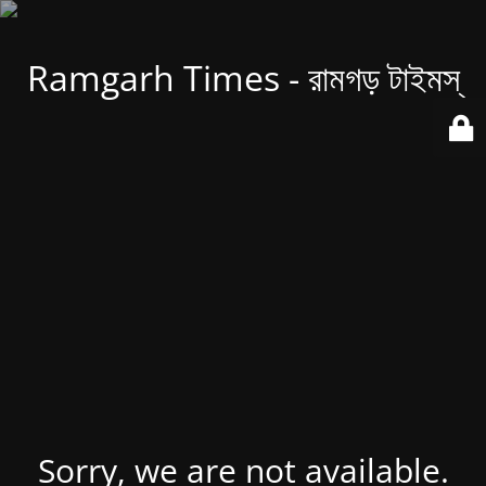
Ramgarh Times - রামগড় টাইমস্
Sorry, we are not available.