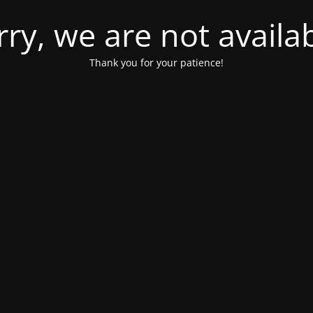
rry, we are not availab
Thank you for your patience!