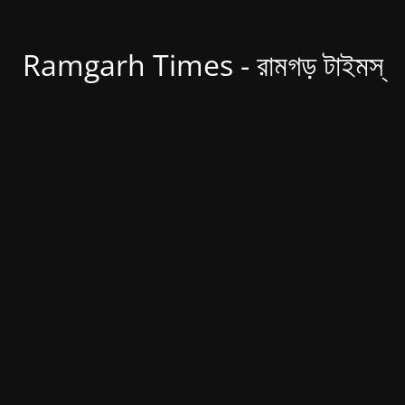
Ramgarh Times - রামগড় টাইমস্