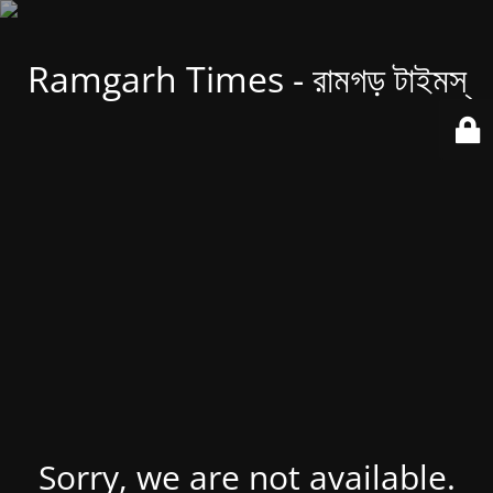
Ramgarh Times - রামগড় টাইমস্
Sorry, we are not available.