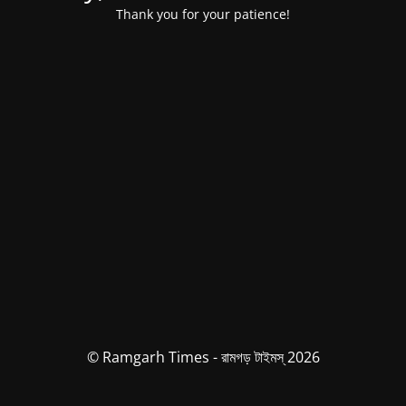
Thank you for your patience!
© Ramgarh Times - রামগড় টাইমস্ 2026