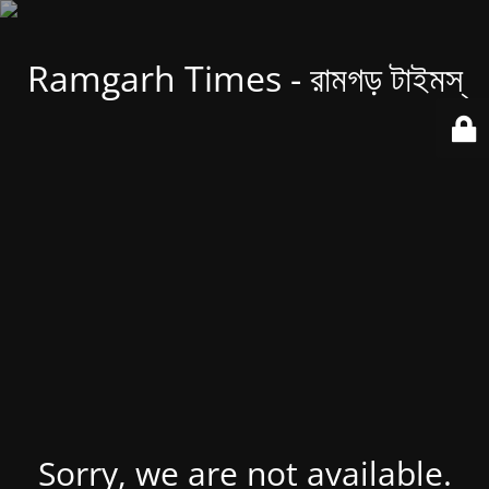
Ramgarh Times - রামগড় টাইমস্
Sorry, we are not available.