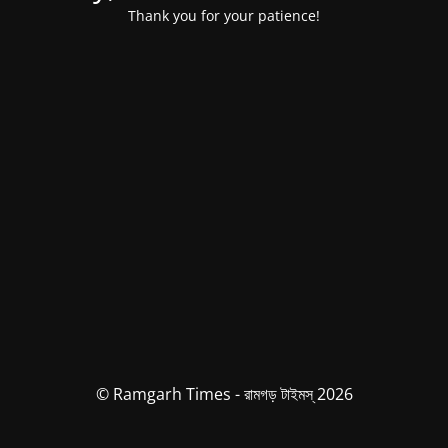
Thank you for your patience!
© Ramgarh Times - রামগড় টাইমস্ 2026