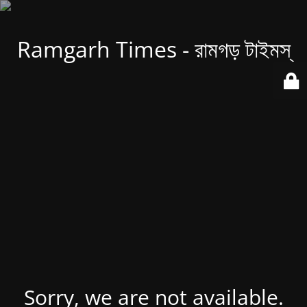
Ramgarh Times - রামগড় টাইমস্
Sorry, we are not available.