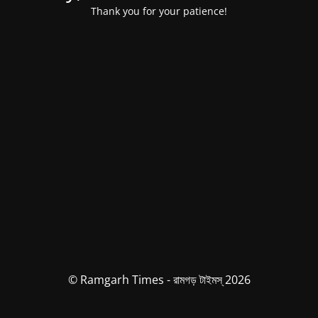
Thank you for your patience!
© Ramgarh Times - রামগড় টাইমস্ 2026