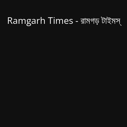
Ramgarh Times - রামগড় টাইমস্