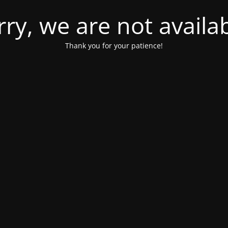
rry, we are not availab
Thank you for your patience!