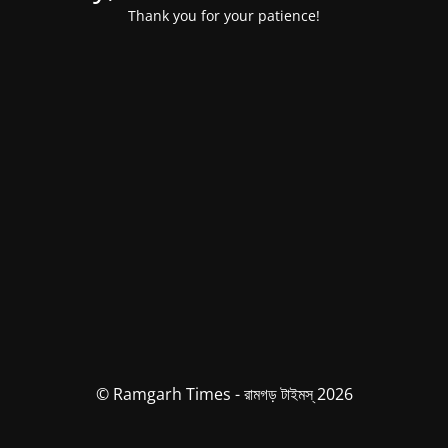
Thank you for your patience!
© Ramgarh Times - রামগড় টাইমস্ 2026