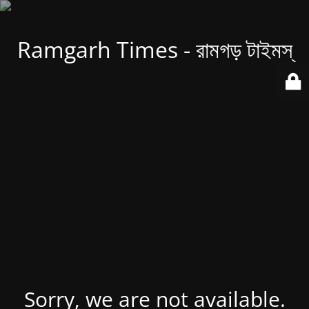
Ramgarh Times - রামগড় টাইমস্
Sorry, we are not available.