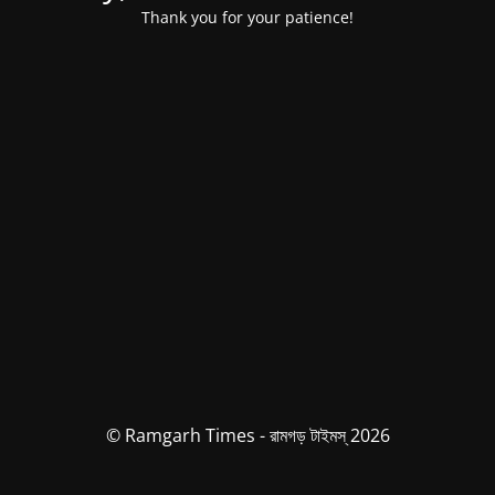
Thank you for your patience!
© Ramgarh Times - রামগড় টাইমস্ 2026