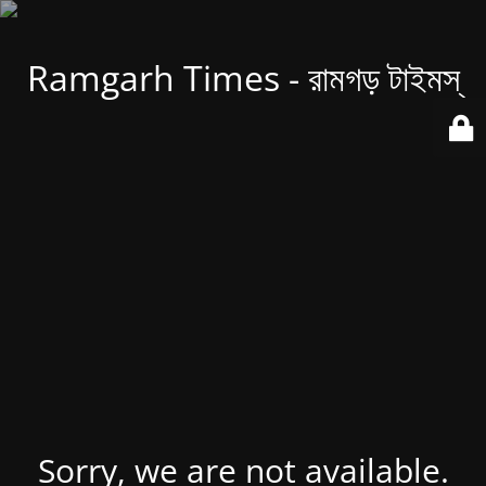
Ramgarh Times - রামগড় টাইমস্
Sorry, we are not available.