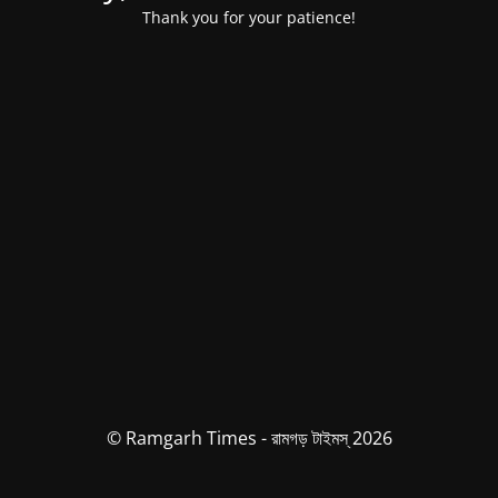
Thank you for your patience!
© Ramgarh Times - রামগড় টাইমস্ 2026