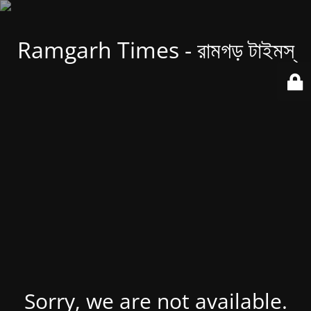
Ramgarh Times - রামগড় টাইমস্
Sorry, we are not available.