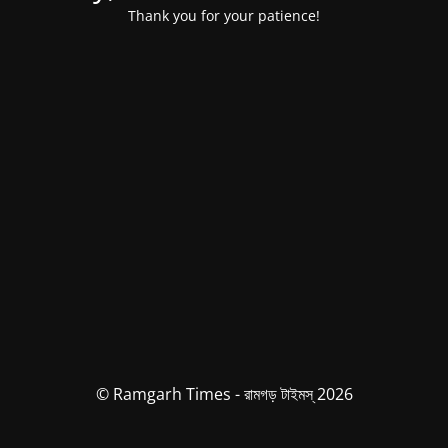
Thank you for your patience!
© Ramgarh Times - রামগড় টাইমস্ 2026