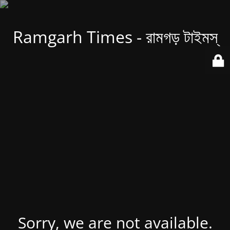
Ramgarh Times - রামগড় টাইমস্
Sorry, we are not available.