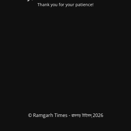
Thank you for your patience!
© Ramgarh Times - রামগড় টাইমস্ 2026