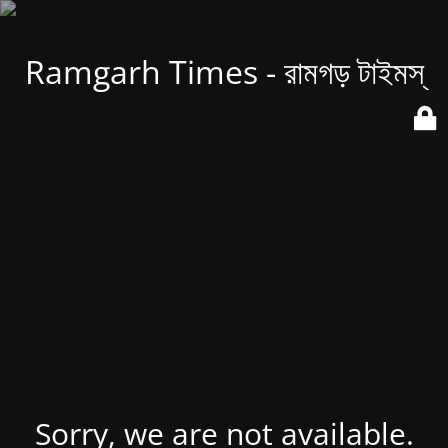
Ramgarh Times - রামগড় টাইমস্
Sorry, we are not available.