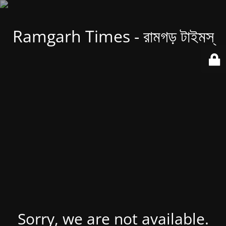
Ramgarh Times - রামগড় টাইমস্
Sorry, we are not available.