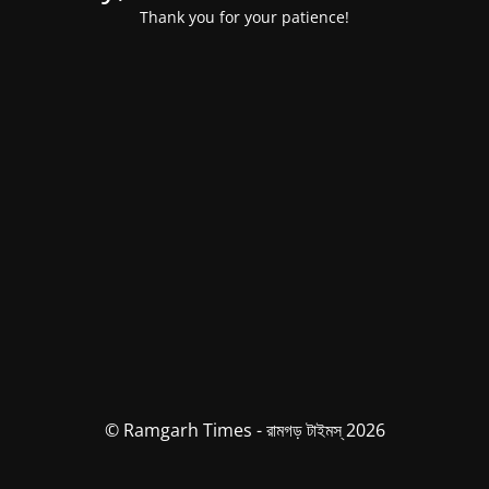
Thank you for your patience!
© Ramgarh Times - রামগড় টাইমস্ 2026