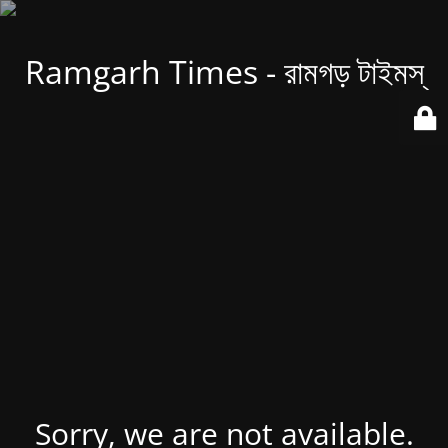
Ramgarh Times - রামগড় টাইমস্
Sorry, we are not available.