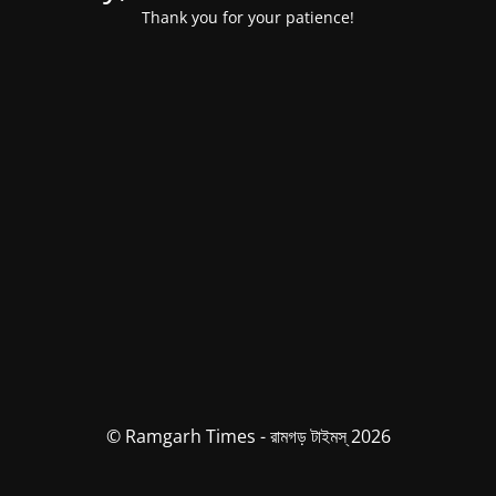
Thank you for your patience!
© Ramgarh Times - রামগড় টাইমস্ 2026