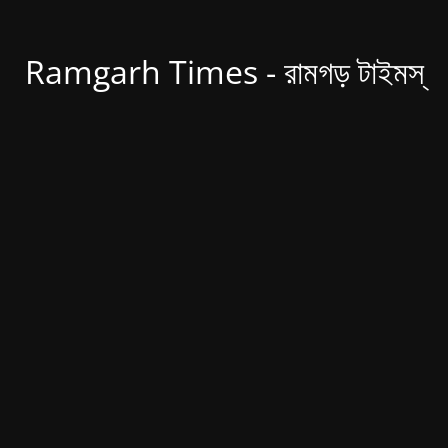
Ramgarh Times - রামগড় টাইমস্