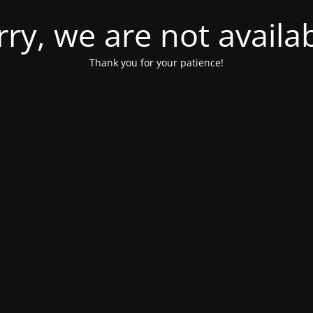
rry, we are not availab
Thank you for your patience!