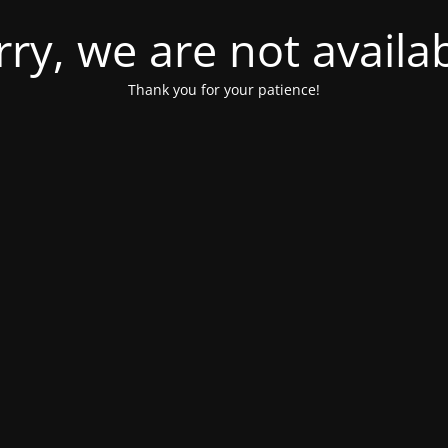
rry, we are not availab
Thank you for your patience!