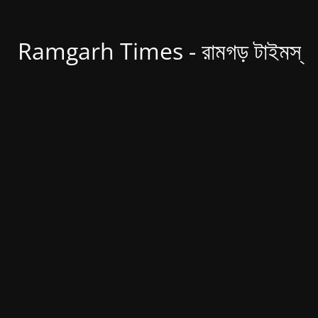
Ramgarh Times - রামগড় টাইমস্