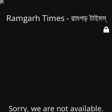
Ramgarh Times - রামগড় টাইমস্
Sorry, we are not available.