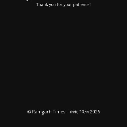
Thank you for your patience!
© Ramgarh Times - রামগড় টাইমস্ 2026