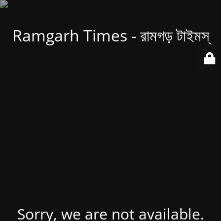
Ramgarh Times - রামগড় টাইমস্
Sorry, we are not available.