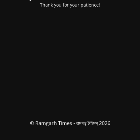
Thank you for your patience!
© Ramgarh Times - রামগড় টাইমস্ 2026