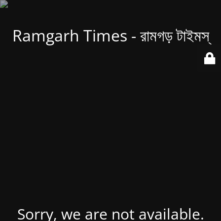
Ramgarh Times - রামগড় টাইমস্
Sorry, we are not available.