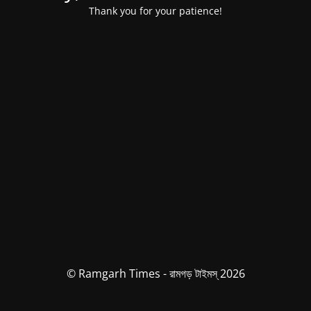
Thank you for your patience!
© Ramgarh Times - রামগড় টাইমস্ 2026