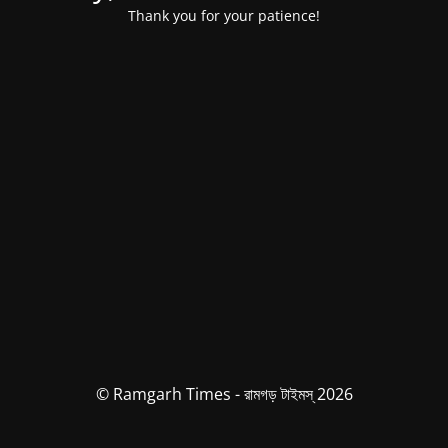
Thank you for your patience!
© Ramgarh Times - রামগড় টাইমস্ 2026