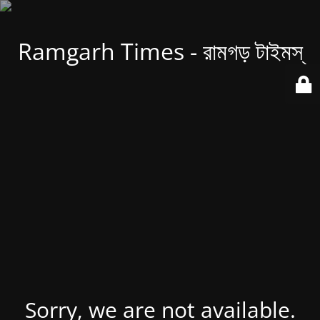
Ramgarh Times - রামগড় টাইমস্
Sorry, we are not available.