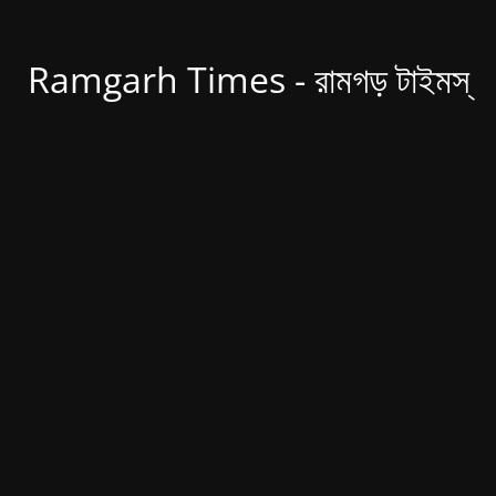
Ramgarh Times - রামগড় টাইমস্