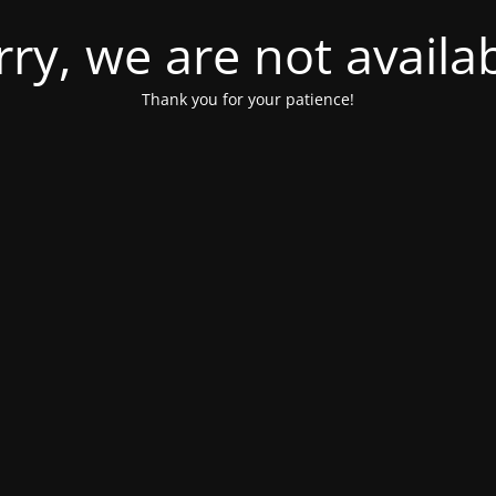
rry, we are not availab
Thank you for your patience!