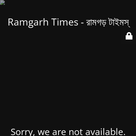
Ramgarh Times - রামগড় টাইমস্
Sorry, we are not available.