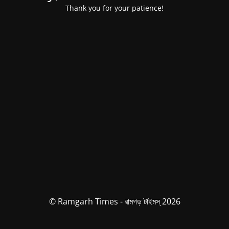
Thank you for your patience!
© Ramgarh Times - রামগড় টাইমস্ 2026